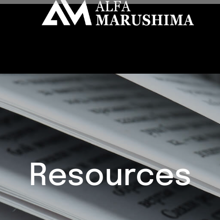
Resources