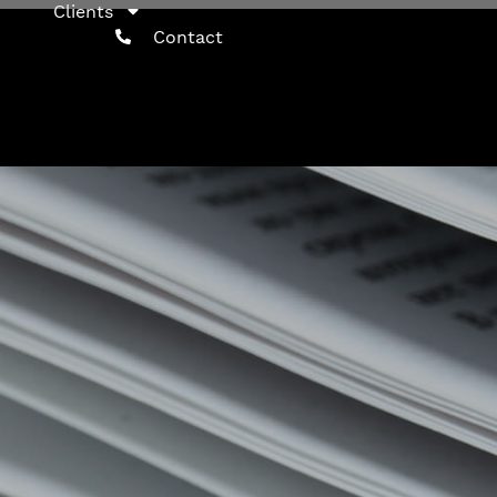
Clients
Contact