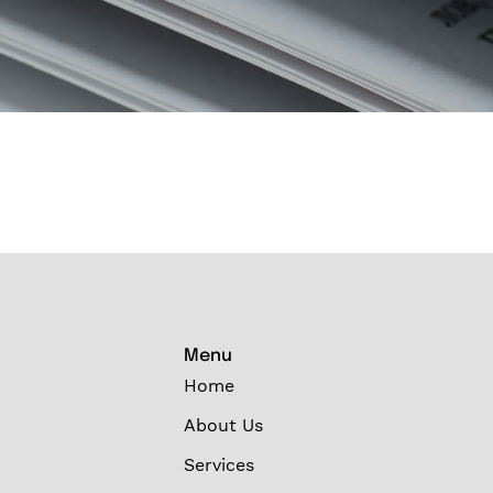
Menu
Home
About Us
Services