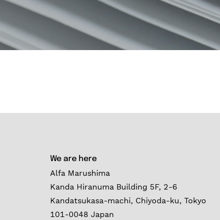
We are here
Alfa Marushima
Kanda Hiranuma Building 5F, 2-6
Kandatsukasa-machi, Chiyoda-ku, Tokyo
101-0048 Japan