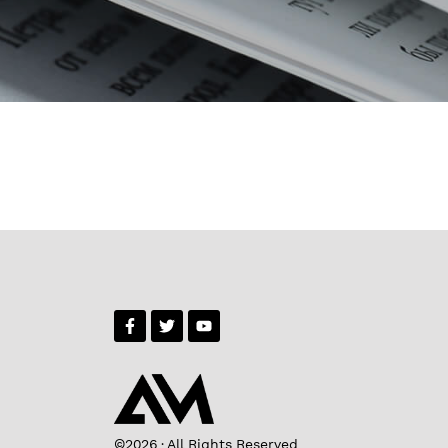
©2026 · All Rights Reserved