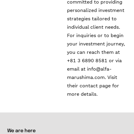
committed to providing
personalized investment
strategies tailored to
individual client needs.
For inquiries or to begin
your investment journey,
you can reach them at
+81 3 6890 8581 or via
email at
info@alfa-
marushima.com
. Visit
their contact page for
more details.
We are here