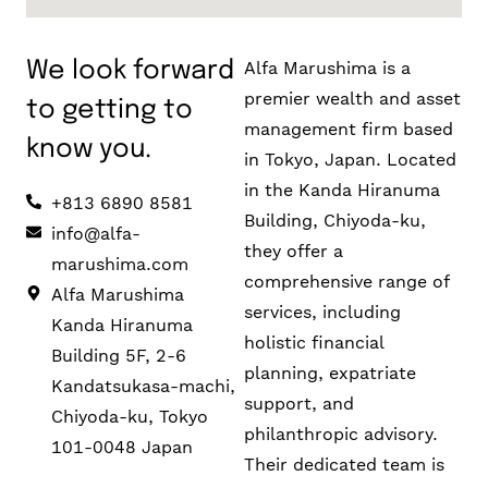
Alfa Marushima is a
We look forward
premier wealth and asset
to getting to
management firm based
know you.
in Tokyo, Japan. Located
in the Kanda Hiranuma
+813 6890 8581
Building, Chiyoda-ku,
info@alfa-
they offer a
marushima.com
comprehensive range of
Alfa Marushima
services, including
Kanda Hiranuma
holistic financial
Building 5F, 2-6
planning, expatriate
Kandatsukasa-machi,
support, and
Chiyoda-ku, Tokyo
philanthropic advisory.
101-0048 Japan
Their dedicated team is