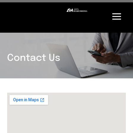
Contact Us