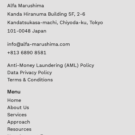
Alfa Marushima
Kanda Hiranuma Building 5F, 2-6
Kandatsukasa-machi, Chiyoda-ku, Tokyo
101-0048 Japan
info@alfa-marushima.com
+813 6890 8581
Anti-Money Laundering (AML) Policy
Data Privacy Policy
Terms & Conditions
Menu
Home
About Us
Services
Approach
Resources